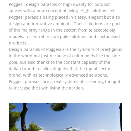
Poggesi: design parasols of high quality for outdoor
spaces with a new concept of living. High solutions let
Poggesi parasols being placed in classy, elegant but also
design and innovative ambients. Their solutions are part
of the majority range in the sector: from telescopic big
models, to central or side pole solutions and customised
products
Design parasols of Poggesi are the synonim of prestigious
in the world not just because of cult models like the side
pole, but also thanks to the constant capacity of the
italian brand in collocating itself at the top of sector
brand, with its technologically advanced solutions.
Poggesi parasols are a real systems of screening thought
to increase the joyin living the garden.