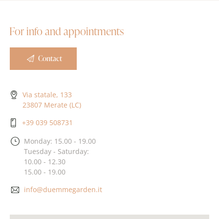
For info and appointments
Contact
Via statale, 133
23807 Merate (LC)
+39 039 508731
Monday: 15.00 - 19.00
Tuesday - Saturday:
10.00 - 12.30
15.00 - 19.00
info@duemmegarden.it