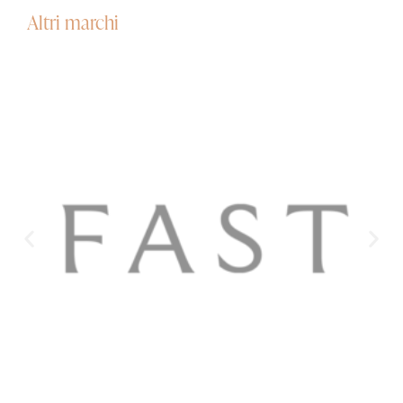
Altri marchi