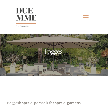
Poggesi
Home
Poggesi
Poggesi: special parasols for special gardens