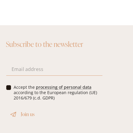
Subscribe to the newsletter
E
m
a
i
P
Accept the
processing of personal data
l
r
according to the European regulation (UE)
*
i
2016/679 (c.d. GDPR)
v
a
Join us
c
y
*