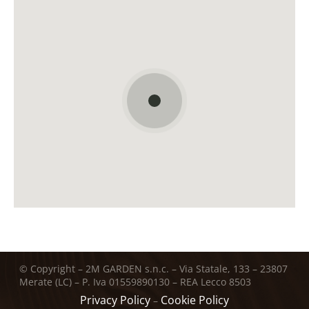
© Copyright – 2M GARDEN s.n.c. – Via Statale, 133 – 23807
Merate (LC) – P. Iva 01559890130 – REA Lecco 8503
Privacy Policy
Cookie Policy
–